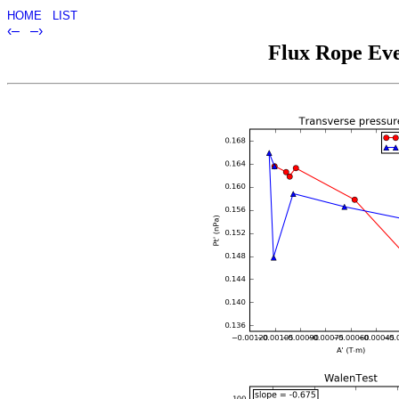
HOME
LIST
‹–
–›
Flux Rope Eve