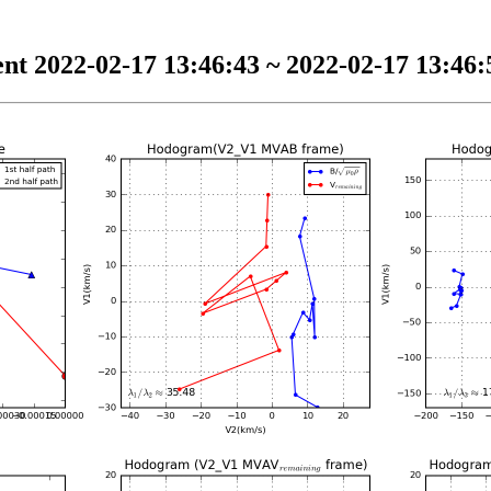
nt 2022-02-17 13:46:43 ~ 2022-02-17 13:46:5