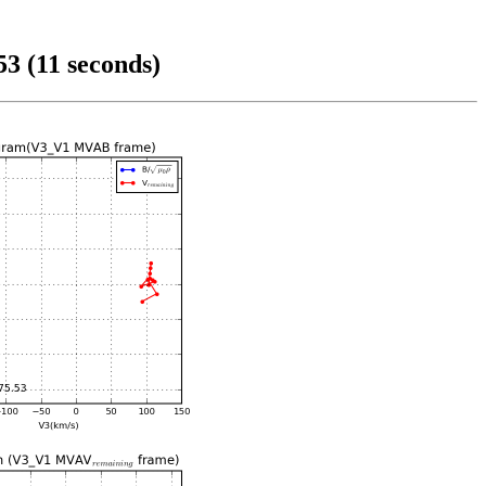
3 (11 seconds)