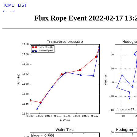
HOME
LIST
‹–
–›
Flux Rope Event 2022-02-17 13:2