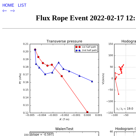
HOME
LIST
‹–
–›
Flux Rope Event 2022-02-17 12:1