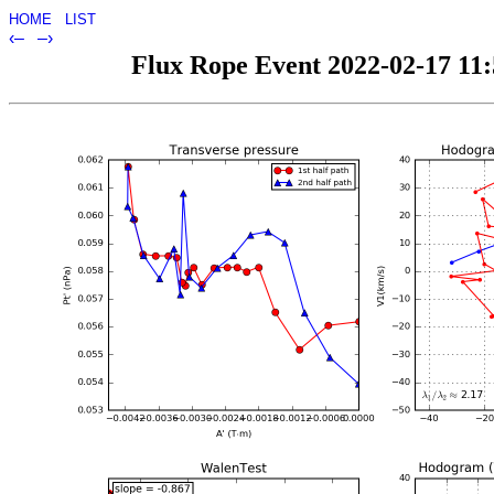
HOME
LIST
‹–
–›
Flux Rope Event 2022-02-17 11:5