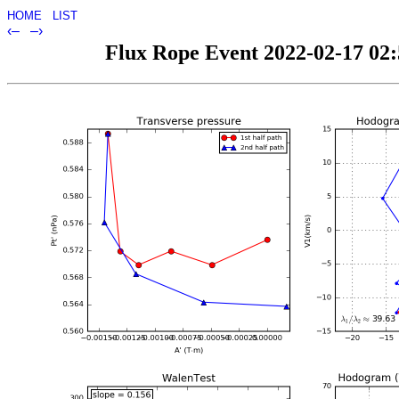
HOME
LIST
‹–
–›
Flux Rope Event 2022-02-17 02:5