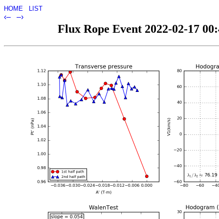
HOME
LIST
‹–
–›
Flux Rope Event 2022-02-17 00:4