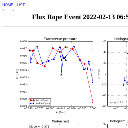
HOME
LIST
‹–
–›
Flux Rope Event 2022-02-13 06:5