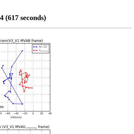
4 (617 seconds)