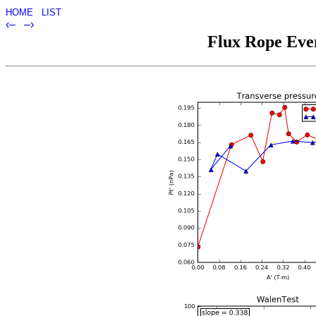
HOME
LIST
‹–
–›
Flux Rope Even