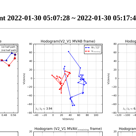
t 2022-01-30 05:07:28 ~ 2022-01-30 05:17:4