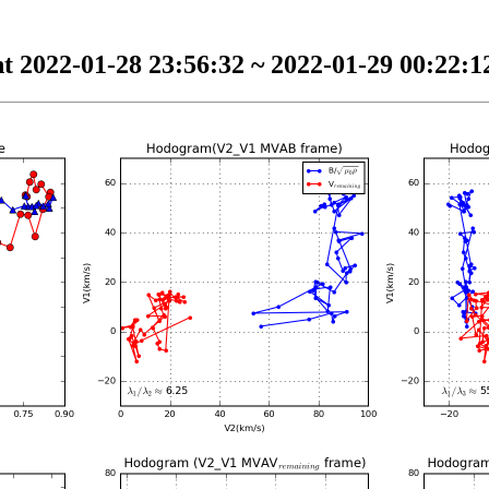
 2022-01-28 23:56:32 ~ 2022-01-29 00:22:12