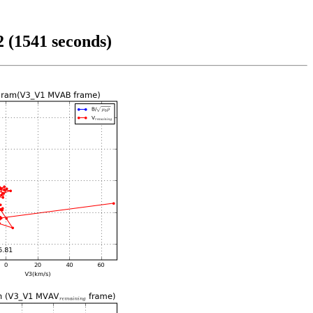
 (1541 seconds)