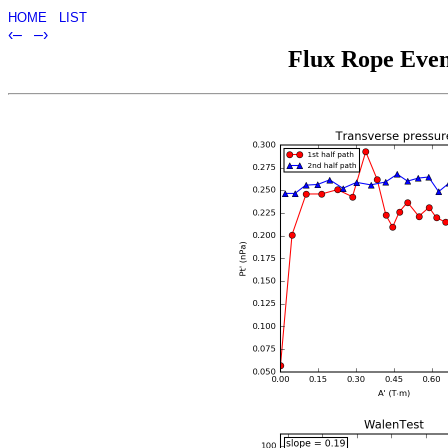
HOME
LIST
‹–
–›
Flux Rope Event