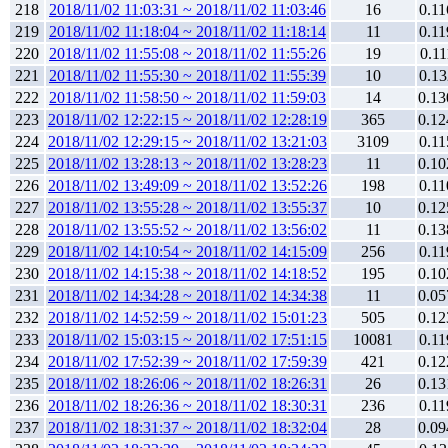
218
2018/11/02 11:03:31 ~ 2018/11/02 11:03:46
16
0.11
219
2018/11/02 11:18:04 ~ 2018/11/02 11:18:14
11
0.11
220
2018/11/02 11:55:08 ~ 2018/11/02 11:55:26
19
0.11
221
2018/11/02 11:55:30 ~ 2018/11/02 11:55:39
10
0.13
222
2018/11/02 11:58:50 ~ 2018/11/02 11:59:03
14
0.13
223
2018/11/02 12:22:15 ~ 2018/11/02 12:28:19
365
0.12
224
2018/11/02 12:29:15 ~ 2018/11/02 13:21:03
3109
0.11
225
2018/11/02 13:28:13 ~ 2018/11/02 13:28:23
11
0.10
226
2018/11/02 13:49:09 ~ 2018/11/02 13:52:26
198
0.11
227
2018/11/02 13:55:28 ~ 2018/11/02 13:55:37
10
0.12
228
2018/11/02 13:55:52 ~ 2018/11/02 13:56:02
11
0.13
229
2018/11/02 14:10:54 ~ 2018/11/02 14:15:09
256
0.11
230
2018/11/02 14:15:38 ~ 2018/11/02 14:18:52
195
0.10
231
2018/11/02 14:34:28 ~ 2018/11/02 14:34:38
11
0.05
232
2018/11/02 14:52:59 ~ 2018/11/02 15:01:23
505
0.12
233
2018/11/02 15:03:15 ~ 2018/11/02 17:51:15
10081
0.11
234
2018/11/02 17:52:39 ~ 2018/11/02 17:59:39
421
0.12
235
2018/11/02 18:26:06 ~ 2018/11/02 18:26:31
26
0.13
236
2018/11/02 18:26:36 ~ 2018/11/02 18:30:31
236
0.11
237
2018/11/02 18:31:37 ~ 2018/11/02 18:32:04
28
0.09