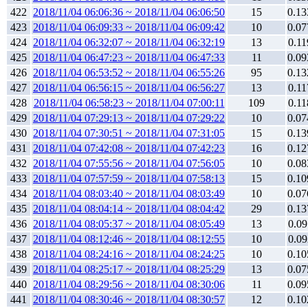
422
2018/11/04 06:06:36 ~ 2018/11/04 06:06:50
15
0.13
423
2018/11/04 06:09:33 ~ 2018/11/04 06:09:42
10
0.07
424
2018/11/04 06:32:07 ~ 2018/11/04 06:32:19
13
0.11
425
2018/11/04 06:47:23 ~ 2018/11/04 06:47:33
11
0.09
426
2018/11/04 06:53:52 ~ 2018/11/04 06:55:26
95
0.13
427
2018/11/04 06:56:15 ~ 2018/11/04 06:56:27
13
0.11
428
2018/11/04 06:58:23 ~ 2018/11/04 07:00:11
109
0.11
429
2018/11/04 07:29:13 ~ 2018/11/04 07:29:22
10
0.07
430
2018/11/04 07:30:51 ~ 2018/11/04 07:31:05
15
0.13
431
2018/11/04 07:42:08 ~ 2018/11/04 07:42:23
16
0.12
432
2018/11/04 07:55:56 ~ 2018/11/04 07:56:05
10
0.08
433
2018/11/04 07:57:59 ~ 2018/11/04 07:58:13
15
0.10
434
2018/11/04 08:03:40 ~ 2018/11/04 08:03:49
10
0.07
435
2018/11/04 08:04:14 ~ 2018/11/04 08:04:42
29
0.13
436
2018/11/04 08:05:37 ~ 2018/11/04 08:05:49
13
0.09
437
2018/11/04 08:12:46 ~ 2018/11/04 08:12:55
10
0.09
438
2018/11/04 08:24:16 ~ 2018/11/04 08:24:25
10
0.10
439
2018/11/04 08:25:17 ~ 2018/11/04 08:25:29
13
0.07
440
2018/11/04 08:29:56 ~ 2018/11/04 08:30:06
11
0.09
441
2018/11/04 08:30:46 ~ 2018/11/04 08:30:57
12
0.10