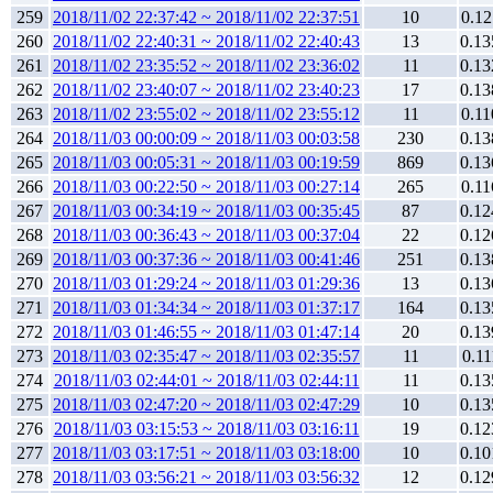
259
2018/11/02 22:37:42 ~ 2018/11/02 22:37:51
10
0.12
260
2018/11/02 22:40:31 ~ 2018/11/02 22:40:43
13
0.13
261
2018/11/02 23:35:52 ~ 2018/11/02 23:36:02
11
0.13
262
2018/11/02 23:40:07 ~ 2018/11/02 23:40:23
17
0.13
263
2018/11/02 23:55:02 ~ 2018/11/02 23:55:12
11
0.11
264
2018/11/03 00:00:09 ~ 2018/11/03 00:03:58
230
0.13
265
2018/11/03 00:05:31 ~ 2018/11/03 00:19:59
869
0.13
266
2018/11/03 00:22:50 ~ 2018/11/03 00:27:14
265
0.11
267
2018/11/03 00:34:19 ~ 2018/11/03 00:35:45
87
0.12
268
2018/11/03 00:36:43 ~ 2018/11/03 00:37:04
22
0.12
269
2018/11/03 00:37:36 ~ 2018/11/03 00:41:46
251
0.13
270
2018/11/03 01:29:24 ~ 2018/11/03 01:29:36
13
0.13
271
2018/11/03 01:34:34 ~ 2018/11/03 01:37:17
164
0.13
272
2018/11/03 01:46:55 ~ 2018/11/03 01:47:14
20
0.13
273
2018/11/03 02:35:47 ~ 2018/11/03 02:35:57
11
0.11
274
2018/11/03 02:44:01 ~ 2018/11/03 02:44:11
11
0.13
275
2018/11/03 02:47:20 ~ 2018/11/03 02:47:29
10
0.13
276
2018/11/03 03:15:53 ~ 2018/11/03 03:16:11
19
0.12
277
2018/11/03 03:17:51 ~ 2018/11/03 03:18:00
10
0.10
278
2018/11/03 03:56:21 ~ 2018/11/03 03:56:32
12
0.12