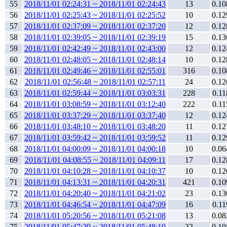
55
2018/11/01 02:24:31 ~ 2018/11/01 02:24:43
13
0.10
56
2018/11/01 02:25:43 ~ 2018/11/01 02:25:52
10
0.12
57
2018/11/01 02:37:09 ~ 2018/11/01 02:37:20
12
0.12
58
2018/11/01 02:39:05 ~ 2018/11/01 02:39:19
15
0.13
59
2018/11/01 02:42:49 ~ 2018/11/01 02:43:00
12
0.12
60
2018/11/01 02:48:05 ~ 2018/11/01 02:48:14
10
0.12
61
2018/11/01 02:49:46 ~ 2018/11/01 02:55:01
316
0.10
62
2018/11/01 02:56:48 ~ 2018/11/01 02:57:11
24
0.12
63
2018/11/01 02:59:44 ~ 2018/11/01 03:03:31
228
0.11
64
2018/11/01 03:08:59 ~ 2018/11/01 03:12:40
222
0.11
65
2018/11/01 03:37:29 ~ 2018/11/01 03:37:40
12
0.12
66
2018/11/01 03:48:10 ~ 2018/11/01 03:48:20
11
0.12
67
2018/11/01 03:59:42 ~ 2018/11/01 03:59:52
11
0.12
68
2018/11/01 04:00:09 ~ 2018/11/01 04:00:18
10
0.06
69
2018/11/01 04:08:55 ~ 2018/11/01 04:09:11
17
0.12
70
2018/11/01 04:10:28 ~ 2018/11/01 04:10:37
10
0.12
71
2018/11/01 04:13:31 ~ 2018/11/01 04:20:31
421
0.10
72
2018/11/01 04:20:40 ~ 2018/11/01 04:21:02
23
0.13
73
2018/11/01 04:46:54 ~ 2018/11/01 04:47:09
16
0.11
74
2018/11/01 05:20:56 ~ 2018/11/01 05:21:08
13
0.08
75
2018/11/01 05:47:39 ~ 2018/11/01 05:48:10
32
0.10