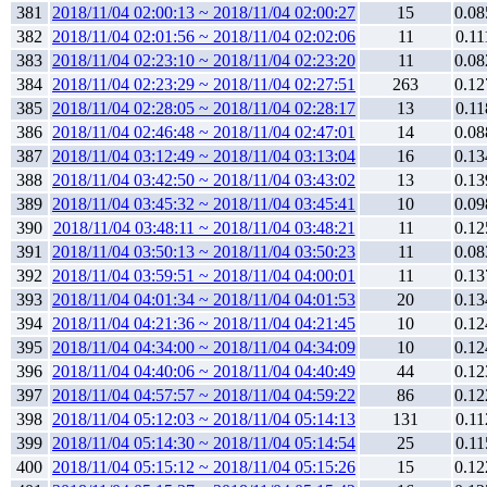
381
2018/11/04 02:00:13 ~ 2018/11/04 02:00:27
15
0.08
382
2018/11/04 02:01:56 ~ 2018/11/04 02:02:06
11
0.11
383
2018/11/04 02:23:10 ~ 2018/11/04 02:23:20
11
0.08
384
2018/11/04 02:23:29 ~ 2018/11/04 02:27:51
263
0.12
385
2018/11/04 02:28:05 ~ 2018/11/04 02:28:17
13
0.11
386
2018/11/04 02:46:48 ~ 2018/11/04 02:47:01
14
0.08
387
2018/11/04 03:12:49 ~ 2018/11/04 03:13:04
16
0.13
388
2018/11/04 03:42:50 ~ 2018/11/04 03:43:02
13
0.13
389
2018/11/04 03:45:32 ~ 2018/11/04 03:45:41
10
0.09
390
2018/11/04 03:48:11 ~ 2018/11/04 03:48:21
11
0.12
391
2018/11/04 03:50:13 ~ 2018/11/04 03:50:23
11
0.08
392
2018/11/04 03:59:51 ~ 2018/11/04 04:00:01
11
0.13
393
2018/11/04 04:01:34 ~ 2018/11/04 04:01:53
20
0.13
394
2018/11/04 04:21:36 ~ 2018/11/04 04:21:45
10
0.12
395
2018/11/04 04:34:00 ~ 2018/11/04 04:34:09
10
0.12
396
2018/11/04 04:40:06 ~ 2018/11/04 04:40:49
44
0.12
397
2018/11/04 04:57:57 ~ 2018/11/04 04:59:22
86
0.12
398
2018/11/04 05:12:03 ~ 2018/11/04 05:14:13
131
0.11
399
2018/11/04 05:14:30 ~ 2018/11/04 05:14:54
25
0.11
400
2018/11/04 05:15:12 ~ 2018/11/04 05:15:26
15
0.12