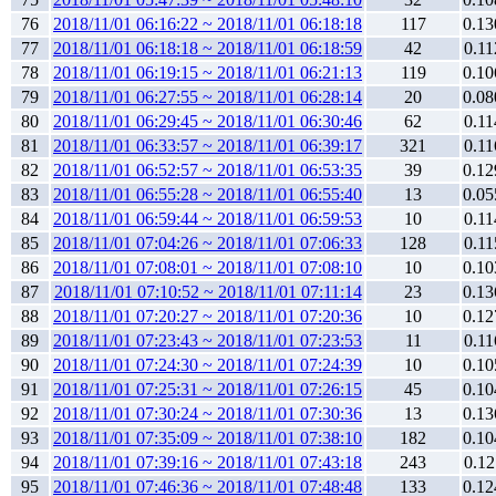
76
2018/11/01 06:16:22 ~ 2018/11/01 06:18:18
117
0.13
77
2018/11/01 06:18:18 ~ 2018/11/01 06:18:59
42
0.11
78
2018/11/01 06:19:15 ~ 2018/11/01 06:21:13
119
0.10
79
2018/11/01 06:27:55 ~ 2018/11/01 06:28:14
20
0.08
80
2018/11/01 06:29:45 ~ 2018/11/01 06:30:46
62
0.11
81
2018/11/01 06:33:57 ~ 2018/11/01 06:39:17
321
0.11
82
2018/11/01 06:52:57 ~ 2018/11/01 06:53:35
39
0.12
83
2018/11/01 06:55:28 ~ 2018/11/01 06:55:40
13
0.05
84
2018/11/01 06:59:44 ~ 2018/11/01 06:59:53
10
0.11
85
2018/11/01 07:04:26 ~ 2018/11/01 07:06:33
128
0.11
86
2018/11/01 07:08:01 ~ 2018/11/01 07:08:10
10
0.10
87
2018/11/01 07:10:52 ~ 2018/11/01 07:11:14
23
0.13
88
2018/11/01 07:20:27 ~ 2018/11/01 07:20:36
10
0.12
89
2018/11/01 07:23:43 ~ 2018/11/01 07:23:53
11
0.11
90
2018/11/01 07:24:30 ~ 2018/11/01 07:24:39
10
0.10
91
2018/11/01 07:25:31 ~ 2018/11/01 07:26:15
45
0.10
92
2018/11/01 07:30:24 ~ 2018/11/01 07:30:36
13
0.13
93
2018/11/01 07:35:09 ~ 2018/11/01 07:38:10
182
0.10
94
2018/11/01 07:39:16 ~ 2018/11/01 07:43:18
243
0.12
95
2018/11/01 07:46:36 ~ 2018/11/01 07:48:48
133
0.12