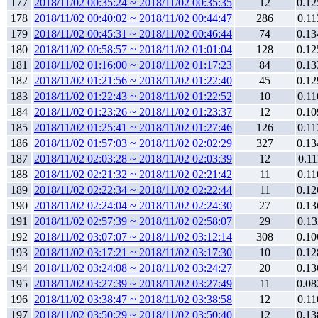
177
2018/11/02 00:35:24 ~ 2018/11/02 00:35:35
12
0.12
178
2018/11/02 00:40:02 ~ 2018/11/02 00:44:47
286
0.11
179
2018/11/02 00:45:31 ~ 2018/11/02 00:46:44
74
0.13
180
2018/11/02 00:58:57 ~ 2018/11/02 01:01:04
128
0.12
181
2018/11/02 01:16:00 ~ 2018/11/02 01:17:23
84
0.13
182
2018/11/02 01:21:56 ~ 2018/11/02 01:22:40
45
0.12
183
2018/11/02 01:22:43 ~ 2018/11/02 01:22:52
10
0.11
184
2018/11/02 01:23:26 ~ 2018/11/02 01:23:37
12
0.10
185
2018/11/02 01:25:41 ~ 2018/11/02 01:27:46
126
0.11
186
2018/11/02 01:57:03 ~ 2018/11/02 02:02:29
327
0.13
187
2018/11/02 02:03:28 ~ 2018/11/02 02:03:39
12
0.11
188
2018/11/02 02:21:32 ~ 2018/11/02 02:21:42
11
0.11
189
2018/11/02 02:22:34 ~ 2018/11/02 02:22:44
11
0.12
190
2018/11/02 02:24:04 ~ 2018/11/02 02:24:30
27
0.13
191
2018/11/02 02:57:39 ~ 2018/11/02 02:58:07
29
0.13
192
2018/11/02 03:07:07 ~ 2018/11/02 03:12:14
308
0.10
193
2018/11/02 03:17:21 ~ 2018/11/02 03:17:30
10
0.12
194
2018/11/02 03:24:08 ~ 2018/11/02 03:24:27
20
0.13
195
2018/11/02 03:27:39 ~ 2018/11/02 03:27:49
11
0.08
196
2018/11/02 03:38:47 ~ 2018/11/02 03:38:58
12
0.11
197
2018/11/02 03:50:29 ~ 2018/11/02 03:50:40
12
0.13