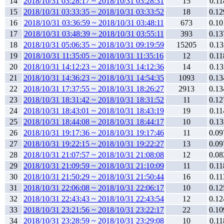
14
2018/10/31 03:28:17 ~ 2018/10/31 03:28:31
15
0.11
15
2018/10/31 03:33:35 ~ 2018/10/31 03:33:52
18
0.12
16
2018/10/31 03:36:59 ~ 2018/10/31 03:48:11
673
0.10
17
2018/10/31 03:48:39 ~ 2018/10/31 03:55:11
393
0.13
18
2018/10/31 05:06:35 ~ 2018/10/31 09:19:59
15205
0.13
19
2018/10/31 11:35:05 ~ 2018/10/31 11:35:16
12
0.11
20
2018/10/31 14:12:23 ~ 2018/10/31 14:12:36
14
0.13
21
2018/10/31 14:36:23 ~ 2018/10/31 14:54:35
1093
0.13
22
2018/10/31 17:37:55 ~ 2018/10/31 18:26:27
2913
0.13
23
2018/10/31 18:31:42 ~ 2018/10/31 18:31:52
11
0.12
24
2018/10/31 18:43:01 ~ 2018/10/31 18:43:19
19
0.11
25
2018/10/31 18:44:08 ~ 2018/10/31 18:44:17
10
0.13
26
2018/10/31 19:17:36 ~ 2018/10/31 19:17:46
11
0.09
27
2018/10/31 19:22:15 ~ 2018/10/31 19:22:27
13
0.09
28
2018/10/31 21:07:57 ~ 2018/10/31 21:08:08
12
0.08
29
2018/10/31 21:09:59 ~ 2018/10/31 21:10:09
11
0.11
30
2018/10/31 21:50:29 ~ 2018/10/31 21:50:44
16
0.11
31
2018/10/31 22:06:08 ~ 2018/10/31 22:06:17
10
0.12
32
2018/10/31 22:43:43 ~ 2018/10/31 22:43:54
12
0.12
33
2018/10/31 23:21:56 ~ 2018/10/31 23:22:17
22
0.10
34
2018/10/31 23:28:59 ~ 2018/10/31 23:29:08
10
0.11