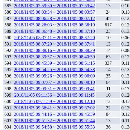
585
2018/11/05 07:59:30 ~ 2018/11/05 07:59:42
13
0.10
586
2018/11/05 08:03:34 ~ 2018/11/05 08:03:57
24
0.13
587
2018/11/05 08:06:28 ~ 2018/11/05 08:07:12
45
0.12
588
2018/11/05 08:26:03 ~ 2018/11/05 08:36:19
617
0.12
589
2018/11/05 08:36:48 ~ 2018/11/05 08:37:10
23
0.13
590
2018/11/05 08:37:11 ~ 2018/11/05 08:37:20
10
0.06
591
2018/11/05 08:37:29 ~ 2018/11/05 08:37:41
13
0.12
592
2018/11/05 08:38:16 ~ 2018/11/05 08:38:29
14
0.08
593
2018/11/05 08:39:57 ~ 2018/11/05 08:40:59
63
0.12
594
2018/11/05 08:45:39 ~ 2018/11/05 08:51:15
337
0.11
595
2018/11/05 08:54:25 ~ 2018/11/05 08:54:38
14
0.13
596
2018/11/05 09:05:26 ~ 2018/11/05 09:06:00
35
0.13
597
2018/11/05 09:07:07 ~ 2018/11/05 09:08:10
64
0.11
598
2018/11/05 09:09:31 ~ 2018/11/05 09:09:41
11
0.13
599
2018/11/05 09:11:36 ~ 2018/11/05 09:11:45
10
0.12
600
2018/11/05 09:11:59 ~ 2018/11/05 09:12:10
12
0.12
601
2018/11/05 09:36:41 ~ 2018/11/05 09:37:02
22
0.13
602
2018/11/05 09:44:16 ~ 2018/11/05 09:45:39
84
0.12
603
2018/11/05 09:51:32 ~ 2018/11/05 09:51:44
13
0.11
604
2018/11/05 09:54:58 ~ 2018/11/05 09:55:33
36
0.13