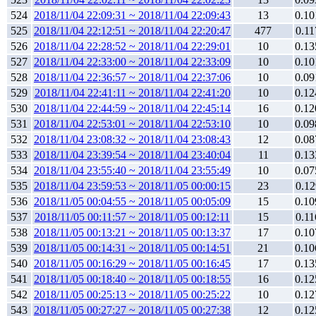
524
2018/11/04 22:09:31 ~ 2018/11/04 22:09:43
13
0.10
525
2018/11/04 22:12:51 ~ 2018/11/04 22:20:47
477
0.11
526
2018/11/04 22:28:52 ~ 2018/11/04 22:29:01
10
0.13
527
2018/11/04 22:33:00 ~ 2018/11/04 22:33:09
10
0.10
528
2018/11/04 22:36:57 ~ 2018/11/04 22:37:06
10
0.09
529
2018/11/04 22:41:11 ~ 2018/11/04 22:41:20
10
0.12
530
2018/11/04 22:44:59 ~ 2018/11/04 22:45:14
16
0.12
531
2018/11/04 22:53:01 ~ 2018/11/04 22:53:10
10
0.09
532
2018/11/04 23:08:32 ~ 2018/11/04 23:08:43
12
0.08
533
2018/11/04 23:39:54 ~ 2018/11/04 23:40:04
11
0.13
534
2018/11/04 23:55:40 ~ 2018/11/04 23:55:49
10
0.07
535
2018/11/04 23:59:53 ~ 2018/11/05 00:00:15
23
0.12
536
2018/11/05 00:04:55 ~ 2018/11/05 00:05:09
15
0.10
537
2018/11/05 00:11:57 ~ 2018/11/05 00:12:11
15
0.11
538
2018/11/05 00:13:21 ~ 2018/11/05 00:13:37
17
0.10
539
2018/11/05 00:14:31 ~ 2018/11/05 00:14:51
21
0.10
540
2018/11/05 00:16:29 ~ 2018/11/05 00:16:45
17
0.13
541
2018/11/05 00:18:40 ~ 2018/11/05 00:18:55
16
0.12
542
2018/11/05 00:25:13 ~ 2018/11/05 00:25:22
10
0.12
543
2018/11/05 00:27:27 ~ 2018/11/05 00:27:38
12
0.12