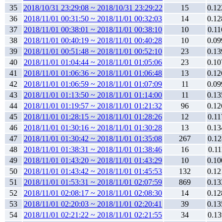
35
2018/10/31 23:29:08 ~ 2018/10/31 23:29:22
15
0.12
36
2018/11/01 00:31:50 ~ 2018/11/01 00:32:03
14
0.12
37
2018/11/01 00:38:01 ~ 2018/11/01 00:38:10
10
0.11
38
2018/11/01 00:40:19 ~ 2018/11/01 00:40:28
10
0.09
39
2018/11/01 00:51:48 ~ 2018/11/01 00:52:10
23
0.13
40
2018/11/01 01:04:44 ~ 2018/11/01 01:05:06
23
0.10
41
2018/11/01 01:06:36 ~ 2018/11/01 01:06:48
13
0.12
42
2018/11/01 01:06:59 ~ 2018/11/01 01:07:09
11
0.09
43
2018/11/01 01:13:50 ~ 2018/11/01 01:14:00
11
0.13
44
2018/11/01 01:19:57 ~ 2018/11/01 01:21:32
96
0.12
45
2018/11/01 01:28:15 ~ 2018/11/01 01:28:26
12
0.11
46
2018/11/01 01:30:16 ~ 2018/11/01 01:30:28
13
0.13
47
2018/11/01 01:30:42 ~ 2018/11/01 01:35:08
267
0.12
48
2018/11/01 01:38:31 ~ 2018/11/01 01:38:46
16
0.11
49
2018/11/01 01:43:20 ~ 2018/11/01 01:43:29
10
0.10
50
2018/11/01 01:43:42 ~ 2018/11/01 01:45:53
132
0.12
51
2018/11/01 01:53:31 ~ 2018/11/01 02:07:59
869
0.13
52
2018/11/01 02:08:17 ~ 2018/11/01 02:08:30
14
0.12
53
2018/11/01 02:20:03 ~ 2018/11/01 02:20:41
39
0.13
54
2018/11/01 02:21:22 ~ 2018/11/01 02:21:55
34
0.13