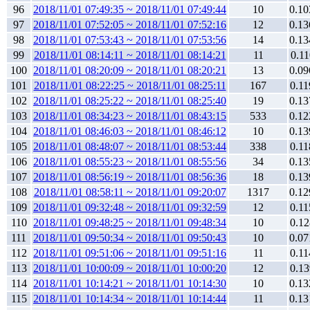
96
2018/11/01 07:49:35 ~ 2018/11/01 07:49:44
10
0.10
97
2018/11/01 07:52:05 ~ 2018/11/01 07:52:16
12
0.13
98
2018/11/01 07:53:43 ~ 2018/11/01 07:53:56
14
0.13
99
2018/11/01 08:14:11 ~ 2018/11/01 08:14:21
11
0.11
100
2018/11/01 08:20:09 ~ 2018/11/01 08:20:21
13
0.09
101
2018/11/01 08:22:25 ~ 2018/11/01 08:25:11
167
0.11
102
2018/11/01 08:25:22 ~ 2018/11/01 08:25:40
19
0.13
103
2018/11/01 08:34:23 ~ 2018/11/01 08:43:15
533
0.12
104
2018/11/01 08:46:03 ~ 2018/11/01 08:46:12
10
0.13
105
2018/11/01 08:48:07 ~ 2018/11/01 08:53:44
338
0.11
106
2018/11/01 08:55:23 ~ 2018/11/01 08:55:56
34
0.13
107
2018/11/01 08:56:19 ~ 2018/11/01 08:56:36
18
0.13
108
2018/11/01 08:58:11 ~ 2018/11/01 09:20:07
1317
0.12
109
2018/11/01 09:32:48 ~ 2018/11/01 09:32:59
12
0.11
110
2018/11/01 09:48:25 ~ 2018/11/01 09:48:34
10
0.12
111
2018/11/01 09:50:34 ~ 2018/11/01 09:50:43
10
0.07
112
2018/11/01 09:51:06 ~ 2018/11/01 09:51:16
11
0.11
113
2018/11/01 10:00:09 ~ 2018/11/01 10:00:20
12
0.13
114
2018/11/01 10:14:21 ~ 2018/11/01 10:14:30
10
0.13
115
2018/11/01 10:14:34 ~ 2018/11/01 10:14:44
11
0.13