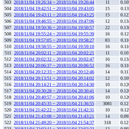
503
2018/11/04 19:26:34 ~ 2018/11/04 19:26:44
11
0.10
504
2018/11/04 19:42:51 ~ 2018/11/04 19:43:05
15
0.13
505
2018/11/04 19:43:11 ~ 2018/11/04 19:43:25
15
0.12
506
2018/11/04 19:46:55 ~ 2018/11/04 19:47:06
12
0.13
507
2018/11/04 19:50:36 ~ 2018/11/04 19:50:57
22
0.13
508
2018/11/04 19:55:24 ~ 2018/11/04 19:55:39
16
0.12
509
2018/11/04 19:57:05 ~ 2018/11/04 19:58:27
83
0.11
510
2018/11/04 19:58:55 ~ 2018/11/04 19:59:10
16
0.11
511
2018/11/04 20:02:11 ~ 2018/11/04 20:02:21
11
0.10
512
2018/11/04 20:02:32 ~ 2018/11/04 20:02:47
16
0.13
513
2018/11/04 20:06:37 ~ 2018/11/04 20:06:52
16
0.11
514
2018/11/04 20:12:33 ~ 2018/11/04 20:12:46
14
0.11
515
2018/11/04 20:13:51 ~ 2018/11/04 20:14:02
12
0.10
516
2018/11/04 20:14:21 ~ 2018/11/04 20:14:30
10
0.12
517
2018/11/04 20:30:28 ~ 2018/11/04 20:30:41
14
0.12
518
2018/11/04 20:40:57 ~ 2018/11/04 20:41:06
10
0.12
519
2018/11/04 20:45:35 ~ 2018/11/04 21:36:55
3081
0.12
520
2018/11/04 21:42:22 ~ 2018/11/04 21:42:31
10
0.12
521
2018/11/04 21:43:08 ~ 2018/11/04 21:43:21
14
0.09
522
2018/11/04 21:49:20 ~ 2018/11/04 21:54:37
318
0.12
523
2018/11/04 22:02:11 ~ 2018/11/04 22:02:23
13
0.09