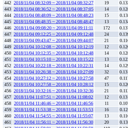
442
2018/11/04 08:32:09 ~ 2018/11/04 08:32:27
19
0.13
443
2018/11/04 08:36:52 ~ 2018/11/04 08:37:05
14
0.12
444
2018/11/04 08:48:09 ~ 2018/11/04 08:48:23
15
0.13
445
2018/11/04 08:48:35 ~ 2018/11/04 08:48:47
13
0.13
446
2018/11/04 09:08:20 ~ 2018/11/04 09:11:11
172
0.13
447
2018/11/04 09:12:25 ~ 2018/11/04 09:12:48
24
0.13
448
2018/11/04 09:43:47 ~ 2018/11/04 09:44:07
21
0.11
449
2018/11/04 10:12:08 ~ 2018/11/04 10:12:19
12
0.12
450
2018/11/04 10:12:35 ~ 2018/11/04 10:12:48
14
0.12
451
2018/11/04 10:15:10 ~ 2018/11/04 10:15:22
13
0.12
452
2018/11/04 10:22:18 ~ 2018/11/04 10:22:31
14
0.12
453
2018/11/04 10:26:38 ~ 2018/11/04 10:27:09
32
0.13
454
2018/11/04 10:27:12 ~ 2018/11/04 10:27:58
47
0.11
455
2018/11/04 10:27:58 ~ 2018/11/04 10:28:12
15
0.12
456
2018/11/04 10:32:16 ~ 2018/11/04 10:32:36
21
0.11
457
2018/11/04 11:07:51 ~ 2018/11/04 11:08:02
12
0.13
458
2018/11/04 11:46:46 ~ 2018/11/04 11:46:56
11
0.10
459
2018/11/04 11:53:38 ~ 2018/11/04 11:53:53
16
0.12
460
2018/11/04 11:54:55 ~ 2018/11/04 11:55:07
13
0.11
461
2018/11/04 11:56:11 ~ 2018/11/04 11:56:30
20
0.13