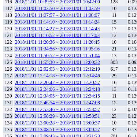
116
2018/11/01 10:39:53 ~ 2018/11/01 10:42:00
128
0.09
117
2018/11/01 11:03:50 ~ 2018/11/01 11:03:59
10
0.13
118
2018/11/01 11:07:57 ~ 2018/11/01 11:08:07
11
0.12
119
2018/11/01 11:14:10 ~ 2018/11/01 11:14:24
15
0.13
120
2018/11/01 11:14:27 ~ 2018/11/01 11:14:43
17
0.13
121
2018/11/01 11:16:52 ~ 2018/11/01 11:17:03
12
0.13
122
2018/11/01 11:20:36 ~ 2018/11/01 11:20:45
10
0.10
123
2018/11/01 11:34:56 ~ 2018/11/01 11:35:16
21
0.11
124
2018/11/01 11:50:52 ~ 2018/11/01 11:51:04
13
0.13
125
2018/11/01 11:55:30 ~ 2018/11/01 12:00:32
303
0.09
126
2018/11/01 12:02:03 ~ 2018/11/01 12:12:19
617
0.13
127
2018/11/01 12:14:18 ~ 2018/11/01 12:14:46
29
0.11
128
2018/11/01 12:20:42 ~ 2018/11/01 12:20:57
16
0.13
129
2018/11/01 12:24:06 ~ 2018/11/01 12:24:18
13
0.11
130
2018/11/01 12:34:05 ~ 2018/11/01 12:34:15
11
0.13
131
2018/11/01 12:46:54 ~ 2018/11/01 12:47:08
15
0.13
132
2018/11/01 12:53:46 ~ 2018/11/01 12:53:57
12
0.10
133
2018/11/01 12:58:29 ~ 2018/11/01 12:58:51
23
0.12
134
2018/11/01 13:00:28 ~ 2018/11/01 13:00:37
10
0.12
135
2018/11/01 13:08:51 ~ 2018/11/01 13:09:27
37
0.13
136
2018/11/01 13:09:43 ~ 2018/11/01 13:21:23
701
0.11