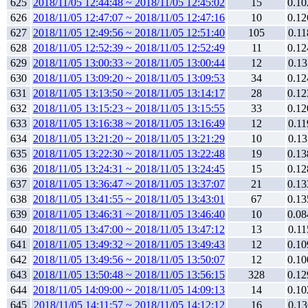
625
2018/11/05 12:44:48 ~ 2018/11/05 12:45:02
15
0.10
626
2018/11/05 12:47:07 ~ 2018/11/05 12:47:16
10
0.12
627
2018/11/05 12:49:56 ~ 2018/11/05 12:51:40
105
0.11
628
2018/11/05 12:52:39 ~ 2018/11/05 12:52:49
11
0.12
629
2018/11/05 13:00:33 ~ 2018/11/05 13:00:44
12
0.13
630
2018/11/05 13:09:20 ~ 2018/11/05 13:09:53
34
0.12
631
2018/11/05 13:13:50 ~ 2018/11/05 13:14:17
28
0.12
632
2018/11/05 13:15:23 ~ 2018/11/05 13:15:55
33
0.12
633
2018/11/05 13:16:38 ~ 2018/11/05 13:16:49
12
0.11
634
2018/11/05 13:21:20 ~ 2018/11/05 13:21:29
10
0.13
635
2018/11/05 13:22:30 ~ 2018/11/05 13:22:48
19
0.13
636
2018/11/05 13:24:31 ~ 2018/11/05 13:24:45
15
0.12
637
2018/11/05 13:36:47 ~ 2018/11/05 13:37:07
21
0.13
638
2018/11/05 13:41:55 ~ 2018/11/05 13:43:01
67
0.13
639
2018/11/05 13:46:31 ~ 2018/11/05 13:46:40
10
0.08
640
2018/11/05 13:47:00 ~ 2018/11/05 13:47:12
13
0.11
641
2018/11/05 13:49:32 ~ 2018/11/05 13:49:43
12
0.10
642
2018/11/05 13:49:56 ~ 2018/11/05 13:50:07
12
0.10
643
2018/11/05 13:50:48 ~ 2018/11/05 13:56:15
328
0.12
644
2018/11/05 14:09:00 ~ 2018/11/05 14:09:13
14
0.10
645
2018/11/05 14:11:57 ~ 2018/11/05 14:12:12
16
0.13