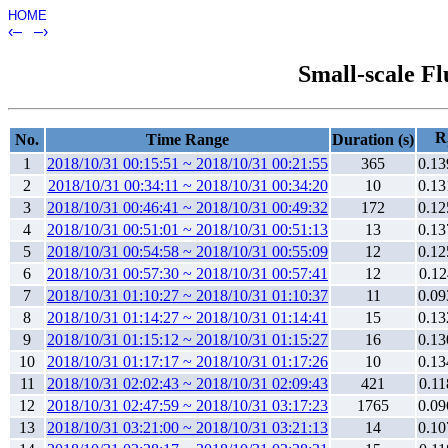
HOME
‹–
–›
Small-scale Fl
R
No.
Time Range
Duration (s)
1
2018/10/31 00:15:51 ~ 2018/10/31 00:21:55
365
0.13
2
2018/10/31 00:34:11 ~ 2018/10/31 00:34:20
10
0.13
3
2018/10/31 00:46:41 ~ 2018/10/31 00:49:32
172
0.12
4
2018/10/31 00:51:01 ~ 2018/10/31 00:51:13
13
0.13
5
2018/10/31 00:54:58 ~ 2018/10/31 00:55:09
12
0.12
6
2018/10/31 00:57:30 ~ 2018/10/31 00:57:41
12
0.12
7
2018/10/31 01:10:27 ~ 2018/10/31 01:10:37
11
0.09
8
2018/10/31 01:14:27 ~ 2018/10/31 01:14:41
15
0.13
9
2018/10/31 01:15:12 ~ 2018/10/31 01:15:27
16
0.13
10
2018/10/31 01:17:17 ~ 2018/10/31 01:17:26
10
0.13
11
2018/10/31 02:02:43 ~ 2018/10/31 02:09:43
421
0.11
12
2018/10/31 02:47:59 ~ 2018/10/31 03:17:23
1765
0.09
13
2018/10/31 03:21:00 ~ 2018/10/31 03:21:13
14
0.10