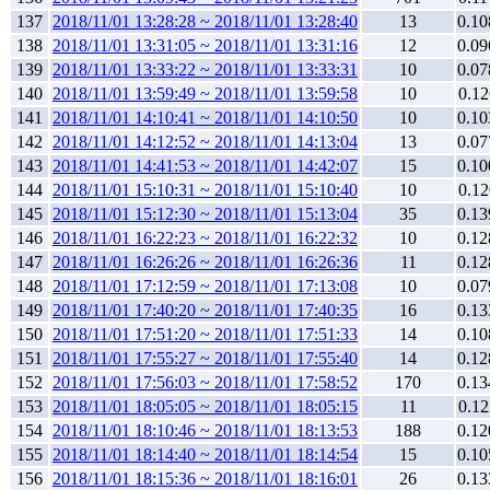
137
2018/11/01 13:28:28 ~ 2018/11/01 13:28:40
13
0.10
138
2018/11/01 13:31:05 ~ 2018/11/01 13:31:16
12
0.09
139
2018/11/01 13:33:22 ~ 2018/11/01 13:33:31
10
0.07
140
2018/11/01 13:59:49 ~ 2018/11/01 13:59:58
10
0.12
141
2018/11/01 14:10:41 ~ 2018/11/01 14:10:50
10
0.10
142
2018/11/01 14:12:52 ~ 2018/11/01 14:13:04
13
0.07
143
2018/11/01 14:41:53 ~ 2018/11/01 14:42:07
15
0.10
144
2018/11/01 15:10:31 ~ 2018/11/01 15:10:40
10
0.12
145
2018/11/01 15:12:30 ~ 2018/11/01 15:13:04
35
0.13
146
2018/11/01 16:22:23 ~ 2018/11/01 16:22:32
10
0.12
147
2018/11/01 16:26:26 ~ 2018/11/01 16:26:36
11
0.12
148
2018/11/01 17:12:59 ~ 2018/11/01 17:13:08
10
0.07
149
2018/11/01 17:40:20 ~ 2018/11/01 17:40:35
16
0.13
150
2018/11/01 17:51:20 ~ 2018/11/01 17:51:33
14
0.10
151
2018/11/01 17:55:27 ~ 2018/11/01 17:55:40
14
0.12
152
2018/11/01 17:56:03 ~ 2018/11/01 17:58:52
170
0.13
153
2018/11/01 18:05:05 ~ 2018/11/01 18:05:15
11
0.12
154
2018/11/01 18:10:46 ~ 2018/11/01 18:13:53
188
0.12
155
2018/11/01 18:14:40 ~ 2018/11/01 18:14:54
15
0.10
156
2018/11/01 18:15:36 ~ 2018/11/01 18:16:01
26
0.13