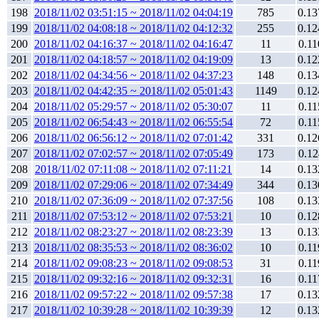
198
2018/11/02 03:51:15 ~ 2018/11/02 04:04:19
785
0.13
199
2018/11/02 04:08:18 ~ 2018/11/02 04:12:32
255
0.12
200
2018/11/02 04:16:37 ~ 2018/11/02 04:16:47
11
0.11
201
2018/11/02 04:18:57 ~ 2018/11/02 04:19:09
13
0.12
202
2018/11/02 04:34:56 ~ 2018/11/02 04:37:23
148
0.13
203
2018/11/02 04:42:35 ~ 2018/11/02 05:01:43
1149
0.12
204
2018/11/02 05:29:57 ~ 2018/11/02 05:30:07
11
0.11
205
2018/11/02 06:54:43 ~ 2018/11/02 06:55:54
72
0.11
206
2018/11/02 06:56:12 ~ 2018/11/02 07:01:42
331
0.12
207
2018/11/02 07:02:57 ~ 2018/11/02 07:05:49
173
0.12
208
2018/11/02 07:11:08 ~ 2018/11/02 07:11:21
14
0.13
209
2018/11/02 07:29:06 ~ 2018/11/02 07:34:49
344
0.13
210
2018/11/02 07:36:09 ~ 2018/11/02 07:37:56
108
0.13
211
2018/11/02 07:53:12 ~ 2018/11/02 07:53:21
10
0.12
212
2018/11/02 08:23:27 ~ 2018/11/02 08:23:39
13
0.13
213
2018/11/02 08:35:53 ~ 2018/11/02 08:36:02
10
0.11
214
2018/11/02 09:08:23 ~ 2018/11/02 09:08:53
31
0.11
215
2018/11/02 09:32:16 ~ 2018/11/02 09:32:31
16
0.11
216
2018/11/02 09:57:22 ~ 2018/11/02 09:57:38
17
0.13
217
2018/11/02 10:39:28 ~ 2018/11/02 10:39:39
12
0.13