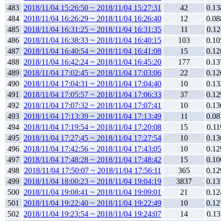
483
2018/11/04 15:26:50 ~ 2018/11/04 15:27:31
42
0.13
484
2018/11/04 16:26:29 ~ 2018/11/04 16:26:40
12
0.08
485
2018/11/04 16:31:25 ~ 2018/11/04 16:31:35
11
0.12
486
2018/11/04 16:38:33 ~ 2018/11/04 16:40:15
103
0.10
487
2018/11/04 16:40:54 ~ 2018/11/04 16:41:08
15
0.12
488
2018/11/04 16:42:24 ~ 2018/11/04 16:45:20
177
0.13
489
2018/11/04 17:02:45 ~ 2018/11/04 17:03:06
22
0.12
490
2018/11/04 17:04:31 ~ 2018/11/04 17:04:40
10
0.13
491
2018/11/04 17:05:57 ~ 2018/11/04 17:06:33
37
0.12
492
2018/11/04 17:07:32 ~ 2018/11/04 17:07:41
10
0.13
493
2018/11/04 17:13:39 ~ 2018/11/04 17:13:49
11
0.08
494
2018/11/04 17:19:54 ~ 2018/11/04 17:20:08
15
0.11
495
2018/11/04 17:27:45 ~ 2018/11/04 17:27:54
10
0.13
496
2018/11/04 17:42:56 ~ 2018/11/04 17:43:05
10
0.12
497
2018/11/04 17:48:28 ~ 2018/11/04 17:48:42
15
0.10
498
2018/11/04 17:50:07 ~ 2018/11/04 17:56:11
365
0.12
499
2018/11/04 18:00:23 ~ 2018/11/04 19:04:19
3837
0.13
500
2018/11/04 19:08:41 ~ 2018/11/04 19:09:01
21
0.12
501
2018/11/04 19:22:40 ~ 2018/11/04 19:22:49
10
0.12
502
2018/11/04 19:23:54 ~ 2018/11/04 19:24:07
14
0.13