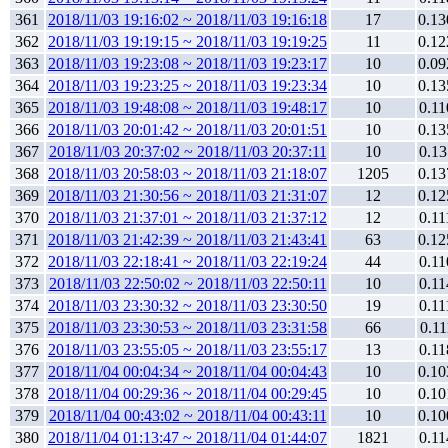
361
2018/11/03 19:16:02 ~ 2018/11/03 19:16:18
17
0.13
362
2018/11/03 19:19:15 ~ 2018/11/03 19:19:25
11
0.12
363
2018/11/03 19:23:08 ~ 2018/11/03 19:23:17
10
0.09
364
2018/11/03 19:23:25 ~ 2018/11/03 19:23:34
10
0.13
365
2018/11/03 19:48:08 ~ 2018/11/03 19:48:17
10
0.11
366
2018/11/03 20:01:42 ~ 2018/11/03 20:01:51
10
0.13
367
2018/11/03 20:37:02 ~ 2018/11/03 20:37:11
10
0.13
368
2018/11/03 20:58:03 ~ 2018/11/03 21:18:07
1205
0.13
369
2018/11/03 21:30:56 ~ 2018/11/03 21:31:07
12
0.12
370
2018/11/03 21:37:01 ~ 2018/11/03 21:37:12
12
0.11
371
2018/11/03 21:42:39 ~ 2018/11/03 21:43:41
63
0.12
372
2018/11/03 22:18:41 ~ 2018/11/03 22:19:24
44
0.11
373
2018/11/03 22:50:02 ~ 2018/11/03 22:50:11
10
0.11
374
2018/11/03 23:30:32 ~ 2018/11/03 23:30:50
19
0.11
375
2018/11/03 23:30:53 ~ 2018/11/03 23:31:58
66
0.11
376
2018/11/03 23:55:05 ~ 2018/11/03 23:55:17
13
0.11
377
2018/11/04 00:04:34 ~ 2018/11/04 00:04:43
10
0.10
378
2018/11/04 00:29:36 ~ 2018/11/04 00:29:45
10
0.10
379
2018/11/04 00:43:02 ~ 2018/11/04 00:43:11
10
0.10
380
2018/11/04 01:13:47 ~ 2018/11/04 01:44:07
1821
0.11