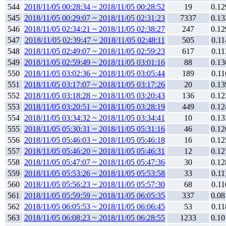
544
2018/11/05 00:28:34 ~ 2018/11/05 00:28:52
19
0.12
545
2018/11/05 00:29:07 ~ 2018/11/05 02:31:23
7337
0.13
546
2018/11/05 02:34:21 ~ 2018/11/05 02:38:27
247
0.12
547
2018/11/05 02:39:47 ~ 2018/11/05 02:48:11
505
0.11
548
2018/11/05 02:49:07 ~ 2018/11/05 02:59:23
617
0.11
549
2018/11/05 02:59:49 ~ 2018/11/05 03:01:16
88
0.13
550
2018/11/05 03:02:36 ~ 2018/11/05 03:05:44
189
0.11
551
2018/11/05 03:17:07 ~ 2018/11/05 03:17:26
20
0.13
552
2018/11/05 03:18:28 ~ 2018/11/05 03:20:43
136
0.12
553
2018/11/05 03:20:51 ~ 2018/11/05 03:28:19
449
0.12
554
2018/11/05 03:34:32 ~ 2018/11/05 03:34:41
10
0.13
555
2018/11/05 05:30:31 ~ 2018/11/05 05:31:16
46
0.12
556
2018/11/05 05:46:03 ~ 2018/11/05 05:46:18
16
0.12
557
2018/11/05 05:46:20 ~ 2018/11/05 05:46:31
12
0.12
558
2018/11/05 05:47:07 ~ 2018/11/05 05:47:36
30
0.12
559
2018/11/05 05:53:26 ~ 2018/11/05 05:53:58
33
0.11
560
2018/11/05 05:56:23 ~ 2018/11/05 05:57:30
68
0.11
561
2018/11/05 05:59:59 ~ 2018/11/05 06:05:35
337
0.08
562
2018/11/05 06:05:53 ~ 2018/11/05 06:06:45
53
0.11
563
2018/11/05 06:08:23 ~ 2018/11/05 06:28:55
1233
0.10