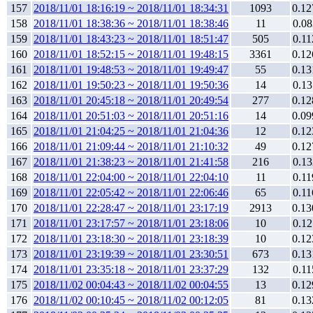
157
2018/11/01 18:16:19 ~ 2018/11/01 18:34:31
1093
0.12
158
2018/11/01 18:38:36 ~ 2018/11/01 18:38:46
11
0.08
159
2018/11/01 18:43:23 ~ 2018/11/01 18:51:47
505
0.11
160
2018/11/01 18:52:15 ~ 2018/11/01 19:48:15
3361
0.12
161
2018/11/01 19:48:53 ~ 2018/11/01 19:49:47
55
0.13
162
2018/11/01 19:50:23 ~ 2018/11/01 19:50:36
14
0.13
163
2018/11/01 20:45:18 ~ 2018/11/01 20:49:54
277
0.12
164
2018/11/01 20:51:03 ~ 2018/11/01 20:51:16
14
0.09
165
2018/11/01 21:04:25 ~ 2018/11/01 21:04:36
12
0.12
166
2018/11/01 21:09:44 ~ 2018/11/01 21:10:32
49
0.12
167
2018/11/01 21:38:23 ~ 2018/11/01 21:41:58
216
0.13
168
2018/11/01 22:04:00 ~ 2018/11/01 22:04:10
11
0.11
169
2018/11/01 22:05:42 ~ 2018/11/01 22:06:46
65
0.11
170
2018/11/01 22:28:47 ~ 2018/11/01 23:17:19
2913
0.13
171
2018/11/01 23:17:57 ~ 2018/11/01 23:18:06
10
0.12
172
2018/11/01 23:18:30 ~ 2018/11/01 23:18:39
10
0.12
173
2018/11/01 23:19:39 ~ 2018/11/01 23:30:51
673
0.13
174
2018/11/01 23:35:18 ~ 2018/11/01 23:37:29
132
0.11
175
2018/11/02 00:04:43 ~ 2018/11/02 00:04:55
13
0.12
176
2018/11/02 00:10:45 ~ 2018/11/02 00:12:05
81
0.13