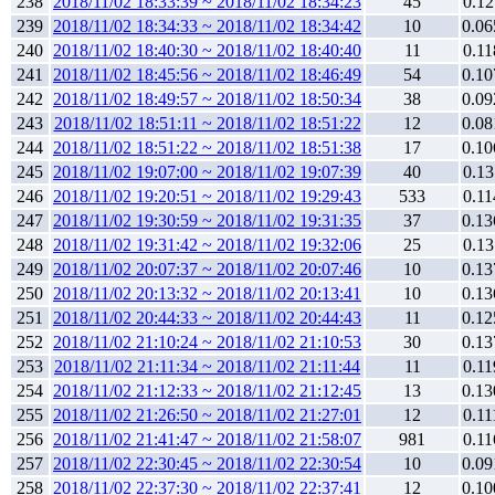
238
2018/11/02 18:33:39 ~ 2018/11/02 18:34:23
45
0.12
239
2018/11/02 18:34:33 ~ 2018/11/02 18:34:42
10
0.06
240
2018/11/02 18:40:30 ~ 2018/11/02 18:40:40
11
0.11
241
2018/11/02 18:45:56 ~ 2018/11/02 18:46:49
54
0.10
242
2018/11/02 18:49:57 ~ 2018/11/02 18:50:34
38
0.09
243
2018/11/02 18:51:11 ~ 2018/11/02 18:51:22
12
0.08
244
2018/11/02 18:51:22 ~ 2018/11/02 18:51:38
17
0.10
245
2018/11/02 19:07:00 ~ 2018/11/02 19:07:39
40
0.13
246
2018/11/02 19:20:51 ~ 2018/11/02 19:29:43
533
0.11
247
2018/11/02 19:30:59 ~ 2018/11/02 19:31:35
37
0.13
248
2018/11/02 19:31:42 ~ 2018/11/02 19:32:06
25
0.13
249
2018/11/02 20:07:37 ~ 2018/11/02 20:07:46
10
0.13
250
2018/11/02 20:13:32 ~ 2018/11/02 20:13:41
10
0.13
251
2018/11/02 20:44:33 ~ 2018/11/02 20:44:43
11
0.12
252
2018/11/02 21:10:24 ~ 2018/11/02 21:10:53
30
0.13
253
2018/11/02 21:11:34 ~ 2018/11/02 21:11:44
11
0.11
254
2018/11/02 21:12:33 ~ 2018/11/02 21:12:45
13
0.13
255
2018/11/02 21:26:50 ~ 2018/11/02 21:27:01
12
0.11
256
2018/11/02 21:41:47 ~ 2018/11/02 21:58:07
981
0.11
257
2018/11/02 22:30:45 ~ 2018/11/02 22:30:54
10
0.09
258
2018/11/02 22:37:30 ~ 2018/11/02 22:37:41
12
0.10