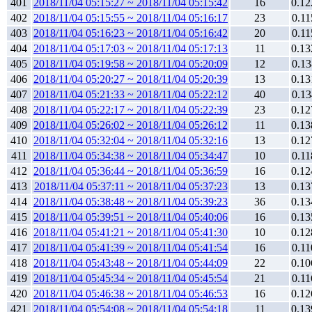
401
2018/11/04 05:15:27 ~ 2018/11/04 05:15:42
16
0.12
402
2018/11/04 05:15:55 ~ 2018/11/04 05:16:17
23
0.11
403
2018/11/04 05:16:23 ~ 2018/11/04 05:16:42
20
0.11
404
2018/11/04 05:17:03 ~ 2018/11/04 05:17:13
11
0.13
405
2018/11/04 05:19:58 ~ 2018/11/04 05:20:09
12
0.13
406
2018/11/04 05:20:27 ~ 2018/11/04 05:20:39
13
0.13
407
2018/11/04 05:21:33 ~ 2018/11/04 05:22:12
40
0.13
408
2018/11/04 05:22:17 ~ 2018/11/04 05:22:39
23
0.12
409
2018/11/04 05:26:02 ~ 2018/11/04 05:26:12
11
0.13
410
2018/11/04 05:32:04 ~ 2018/11/04 05:32:16
13
0.12
411
2018/11/04 05:34:38 ~ 2018/11/04 05:34:47
10
0.11
412
2018/11/04 05:36:44 ~ 2018/11/04 05:36:59
16
0.12
413
2018/11/04 05:37:11 ~ 2018/11/04 05:37:23
13
0.13
414
2018/11/04 05:38:48 ~ 2018/11/04 05:39:23
36
0.13
415
2018/11/04 05:39:51 ~ 2018/11/04 05:40:06
16
0.13
416
2018/11/04 05:41:21 ~ 2018/11/04 05:41:30
10
0.12
417
2018/11/04 05:41:39 ~ 2018/11/04 05:41:54
16
0.11
418
2018/11/04 05:43:48 ~ 2018/11/04 05:44:09
22
0.10
419
2018/11/04 05:45:34 ~ 2018/11/04 05:45:54
21
0.11
420
2018/11/04 05:46:38 ~ 2018/11/04 05:46:53
16
0.12
421
2018/11/04 05:54:08 ~ 2018/11/04 05:54:18
11
0.13