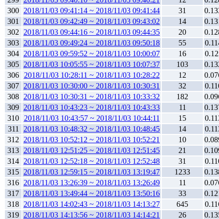
300
2018/11/03 09:41:14 ~ 2018/11/03 09:41:44
31
0.13
301
2018/11/03 09:42:49 ~ 2018/11/03 09:43:02
14
0.13
302
2018/11/03 09:44:16 ~ 2018/11/03 09:44:35
20
0.12
303
2018/11/03 09:49:24 ~ 2018/11/03 09:50:18
55
0.11
304
2018/11/03 09:59:52 ~ 2018/11/03 10:00:07
16
0.12
305
2018/11/03 10:05:55 ~ 2018/11/03 10:07:37
103
0.13
306
2018/11/03 10:28:11 ~ 2018/11/03 10:28:22
12
0.07
307
2018/11/03 10:30:00 ~ 2018/11/03 10:30:31
32
0.11
308
2018/11/03 10:30:31 ~ 2018/11/03 10:33:32
182
0.09
309
2018/11/03 10:43:23 ~ 2018/11/03 10:43:33
11
0.13
310
2018/11/03 10:43:57 ~ 2018/11/03 10:44:11
15
0.11
311
2018/11/03 10:48:32 ~ 2018/11/03 10:48:45
14
0.11
312
2018/11/03 10:52:12 ~ 2018/11/03 10:52:21
10
0.08
313
2018/11/03 12:51:25 ~ 2018/11/03 12:51:45
21
0.10
314
2018/11/03 12:52:18 ~ 2018/11/03 12:52:48
31
0.11
315
2018/11/03 12:59:15 ~ 2018/11/03 13:19:47
1233
0.13
316
2018/11/03 13:26:39 ~ 2018/11/03 13:26:49
11
0.07
317
2018/11/03 13:49:44 ~ 2018/11/03 13:50:16
33
0.12
318
2018/11/03 14:02:43 ~ 2018/11/03 14:13:27
645
0.11
319
2018/11/03 14:13:56 ~ 2018/11/03 14:14:21
26
0.13