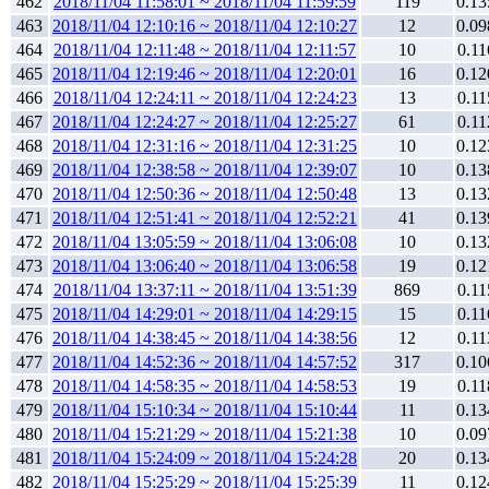
462
2018/11/04 11:58:01 ~ 2018/11/04 11:59:59
119
0.13
463
2018/11/04 12:10:16 ~ 2018/11/04 12:10:27
12
0.09
464
2018/11/04 12:11:48 ~ 2018/11/04 12:11:57
10
0.11
465
2018/11/04 12:19:46 ~ 2018/11/04 12:20:01
16
0.12
466
2018/11/04 12:24:11 ~ 2018/11/04 12:24:23
13
0.11
467
2018/11/04 12:24:27 ~ 2018/11/04 12:25:27
61
0.11
468
2018/11/04 12:31:16 ~ 2018/11/04 12:31:25
10
0.12
469
2018/11/04 12:38:58 ~ 2018/11/04 12:39:07
10
0.13
470
2018/11/04 12:50:36 ~ 2018/11/04 12:50:48
13
0.13
471
2018/11/04 12:51:41 ~ 2018/11/04 12:52:21
41
0.13
472
2018/11/04 13:05:59 ~ 2018/11/04 13:06:08
10
0.13
473
2018/11/04 13:06:40 ~ 2018/11/04 13:06:58
19
0.12
474
2018/11/04 13:37:11 ~ 2018/11/04 13:51:39
869
0.11
475
2018/11/04 14:29:01 ~ 2018/11/04 14:29:15
15
0.11
476
2018/11/04 14:38:45 ~ 2018/11/04 14:38:56
12
0.11
477
2018/11/04 14:52:36 ~ 2018/11/04 14:57:52
317
0.10
478
2018/11/04 14:58:35 ~ 2018/11/04 14:58:53
19
0.11
479
2018/11/04 15:10:34 ~ 2018/11/04 15:10:44
11
0.13
480
2018/11/04 15:21:29 ~ 2018/11/04 15:21:38
10
0.09
481
2018/11/04 15:24:09 ~ 2018/11/04 15:24:28
20
0.13
482
2018/11/04 15:25:29 ~ 2018/11/04 15:25:39
11
0.12