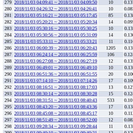
279
2018/11/03 04:09:41 ~ 2018/11/03 04:09:50
10
0.13
280
2018/11/03 04:26:32 ~ 2018/11/03 04:26:41
10
0.08
281
2018/11/03 05:16:21 ~ 2018/11/03 05:17:45
85
0.13
282
2018/11/03 05:20:21 ~ 2018/11/03 05:20:34
14
0.09
283
2018/11/03 05:30:16 ~ 2018/11/03 05:30:25
10
0.13
284
2018/11/03 05:30:56 ~ 2018/11/03 05:31:09
14
0.13
285
2018/11/03 05:33:11 ~ 2018/11/03 05:33:21
11
0.11
286
2018/11/03 06:00:39 ~ 2018/11/03 06:20:43
1205
0.13
287
2018/11/03 06:24:14 ~ 2018/11/03 06:25:59
106
0.12
288
2018/11/03 06:27:08 ~ 2018/11/03 06:27:19
12
0.13
289
2018/11/03 06:49:01 ~ 2018/11/03 06:49:10
10
0.13
290
2018/11/03 06:51:36 ~ 2018/11/03 06:51:55
20
0.10
291
2018/11/03 07:14:10 ~ 2018/11/03 07:14:26
17
0.10
292
2018/11/03 08:16:51 ~ 2018/11/03 08:17:03
13
0.12
293
2018/11/03 08:30:14 ~ 2018/11/03 08:30:28
15
0.12
294
2018/11/03 08:31:51 ~ 2018/11/03 08:40:43
533
0.10
295
2018/11/03 08:43:20 ~ 2018/11/03 08:43:36
17
0.13
296
2018/11/03 08:45:08 ~ 2018/11/03 08:45:17
10
0.11
297
2018/11/03 08:51:49 ~ 2018/11/03 08:52:00
12
0.08
298
2018/11/03 09:28:34 ~ 2018/11/03 09:28:44
11
0.13
299
2018/11/03 09:40:10 ~ 2018/11/03 09:40:21
12
0.12