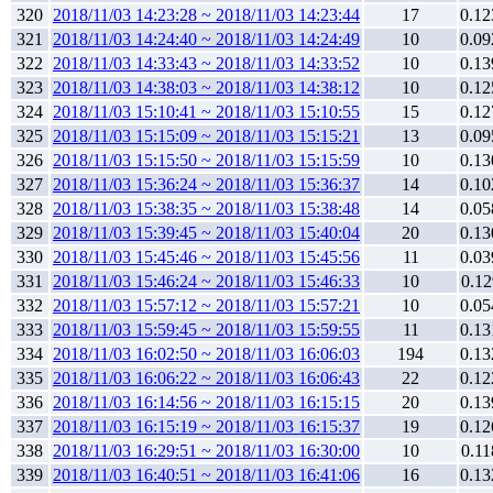
320
2018/11/03 14:23:28 ~ 2018/11/03 14:23:44
17
0.12
321
2018/11/03 14:24:40 ~ 2018/11/03 14:24:49
10
0.09
322
2018/11/03 14:33:43 ~ 2018/11/03 14:33:52
10
0.13
323
2018/11/03 14:38:03 ~ 2018/11/03 14:38:12
10
0.12
324
2018/11/03 15:10:41 ~ 2018/11/03 15:10:55
15
0.12
325
2018/11/03 15:15:09 ~ 2018/11/03 15:15:21
13
0.09
326
2018/11/03 15:15:50 ~ 2018/11/03 15:15:59
10
0.13
327
2018/11/03 15:36:24 ~ 2018/11/03 15:36:37
14
0.10
328
2018/11/03 15:38:35 ~ 2018/11/03 15:38:48
14
0.05
329
2018/11/03 15:39:45 ~ 2018/11/03 15:40:04
20
0.13
330
2018/11/03 15:45:46 ~ 2018/11/03 15:45:56
11
0.03
331
2018/11/03 15:46:24 ~ 2018/11/03 15:46:33
10
0.12
332
2018/11/03 15:57:12 ~ 2018/11/03 15:57:21
10
0.05
333
2018/11/03 15:59:45 ~ 2018/11/03 15:59:55
11
0.13
334
2018/11/03 16:02:50 ~ 2018/11/03 16:06:03
194
0.13
335
2018/11/03 16:06:22 ~ 2018/11/03 16:06:43
22
0.12
336
2018/11/03 16:14:56 ~ 2018/11/03 16:15:15
20
0.13
337
2018/11/03 16:15:19 ~ 2018/11/03 16:15:37
19
0.12
338
2018/11/03 16:29:51 ~ 2018/11/03 16:30:00
10
0.11
339
2018/11/03 16:40:51 ~ 2018/11/03 16:41:06
16
0.13