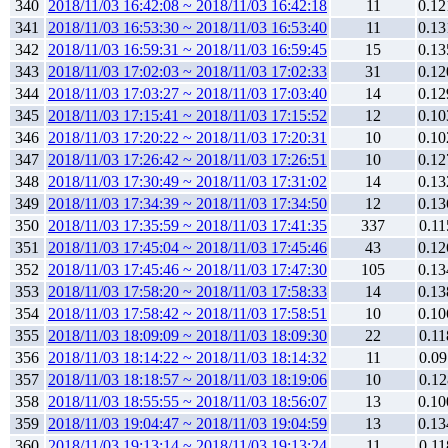
340
2018/11/03 16:42:08 ~ 2018/11/03 16:42:18
11
0.12
341
2018/11/03 16:53:30 ~ 2018/11/03 16:53:40
11
0.13
342
2018/11/03 16:59:31 ~ 2018/11/03 16:59:45
15
0.13
343
2018/11/03 17:02:03 ~ 2018/11/03 17:02:33
31
0.12
344
2018/11/03 17:03:27 ~ 2018/11/03 17:03:40
14
0.12
345
2018/11/03 17:15:41 ~ 2018/11/03 17:15:52
12
0.10
346
2018/11/03 17:20:22 ~ 2018/11/03 17:20:31
10
0.10
347
2018/11/03 17:26:42 ~ 2018/11/03 17:26:51
10
0.12
348
2018/11/03 17:30:49 ~ 2018/11/03 17:31:02
14
0.13
349
2018/11/03 17:34:39 ~ 2018/11/03 17:34:50
12
0.13
350
2018/11/03 17:35:59 ~ 2018/11/03 17:41:35
337
0.11
351
2018/11/03 17:45:04 ~ 2018/11/03 17:45:46
43
0.12
352
2018/11/03 17:45:46 ~ 2018/11/03 17:47:30
105
0.13
353
2018/11/03 17:58:20 ~ 2018/11/03 17:58:33
14
0.13
354
2018/11/03 17:58:42 ~ 2018/11/03 17:58:51
10
0.10
355
2018/11/03 18:09:09 ~ 2018/11/03 18:09:30
22
0.11
356
2018/11/03 18:14:22 ~ 2018/11/03 18:14:32
11
0.09
357
2018/11/03 18:18:57 ~ 2018/11/03 18:19:06
10
0.12
358
2018/11/03 18:55:55 ~ 2018/11/03 18:56:07
13
0.10
359
2018/11/03 19:04:47 ~ 2018/11/03 19:04:59
13
0.13
360
2018/11/03 19:13:14 ~ 2018/11/03 19:13:24
11
0.11