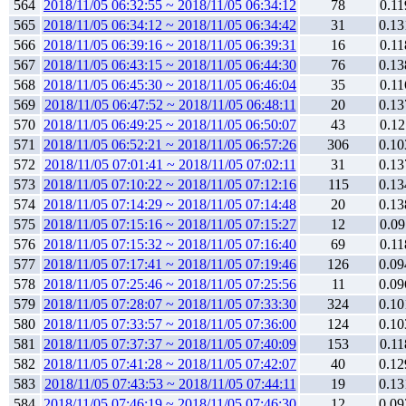
564
2018/11/05 06:32:55 ~ 2018/11/05 06:34:12
78
0.11
565
2018/11/05 06:34:12 ~ 2018/11/05 06:34:42
31
0.13
566
2018/11/05 06:39:16 ~ 2018/11/05 06:39:31
16
0.11
567
2018/11/05 06:43:15 ~ 2018/11/05 06:44:30
76
0.13
568
2018/11/05 06:45:30 ~ 2018/11/05 06:46:04
35
0.11
569
2018/11/05 06:47:52 ~ 2018/11/05 06:48:11
20
0.13
570
2018/11/05 06:49:25 ~ 2018/11/05 06:50:07
43
0.12
571
2018/11/05 06:52:21 ~ 2018/11/05 06:57:26
306
0.10
572
2018/11/05 07:01:41 ~ 2018/11/05 07:02:11
31
0.13
573
2018/11/05 07:10:22 ~ 2018/11/05 07:12:16
115
0.13
574
2018/11/05 07:14:29 ~ 2018/11/05 07:14:48
20
0.13
575
2018/11/05 07:15:16 ~ 2018/11/05 07:15:27
12
0.09
576
2018/11/05 07:15:32 ~ 2018/11/05 07:16:40
69
0.11
577
2018/11/05 07:17:41 ~ 2018/11/05 07:19:46
126
0.09
578
2018/11/05 07:25:46 ~ 2018/11/05 07:25:56
11
0.09
579
2018/11/05 07:28:07 ~ 2018/11/05 07:33:30
324
0.10
580
2018/11/05 07:33:57 ~ 2018/11/05 07:36:00
124
0.10
581
2018/11/05 07:37:37 ~ 2018/11/05 07:40:09
153
0.11
582
2018/11/05 07:41:28 ~ 2018/11/05 07:42:07
40
0.12
583
2018/11/05 07:43:53 ~ 2018/11/05 07:44:11
19
0.13
584
2018/11/05 07:46:19 ~ 2018/11/05 07:46:30
12
0.09