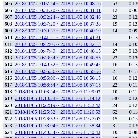
605
2018/11/05 10:07:24 ~ 2018/11/05 10:08:16
53
0.13
606
2018/11/05 10:31:20 ~ 2018/11/05 10:31:31
12
0.06
607
2018/11/05 10:32:24 ~ 2018/11/05 10:32:46
23
0.12
608
2018/11/05 10:37:20 ~ 2018/11/05 10:37:38
19
0.13
609
2018/11/05 10:39:57 ~ 2018/11/05 10:40:10
14
0.09
610
2018/11/05 10:41:21 ~ 2018/11/05 10:41:31
11
0.13
611
2018/11/05 10:42:05 ~ 2018/11/05 10:42:18
14
0.10
612
2018/11/05 10:47:49 ~ 2018/11/05 10:48:15
27
0.13
613
2018/11/05 10:48:34 ~ 2018/11/05 10:48:55
22
0.13
614
2018/11/05 10:49:32 ~ 2018/11/05 10:49:47
16
0.13
615
2018/11/05 10:55:36 ~ 2018/11/05 10:55:56
21
0.13
616
2018/11/05 10:56:06 ~ 2018/11/05 10:56:15
10
0.12
617
2018/11/05 10:56:54 ~ 2018/11/05 10:57:15
22
0.11
618
2018/11/05 11:08:54 ~ 2018/11/05 11:09:03
10
0.11
619
2018/11/05 11:10:23 ~ 2018/11/05 11:14:12
230
0.12
620
2018/11/05 11:22:19 ~ 2018/11/05 11:22:42
24
0.12
621
2018/11/05 11:25:52 ~ 2018/11/05 11:26:53
62
0.11
622
2018/11/05 11:26:53 ~ 2018/11/05 11:27:07
15
0.13
623
2018/11/05 11:38:04 ~ 2018/11/05 11:38:34
31
0.13
624
2018/11/05 11:40:34 ~ 2018/11/05 11:40:43
10
0.08